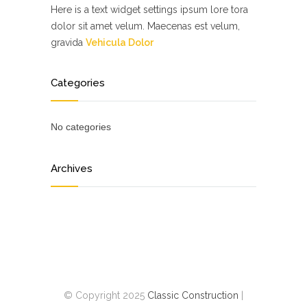
Here is a text widget settings ipsum lore tora
dolor sit amet velum. Maecenas est velum,
gravida
Vehicula Dolor
Categories
No categories
Archives
© Copyright 2025
Classic Construction
|