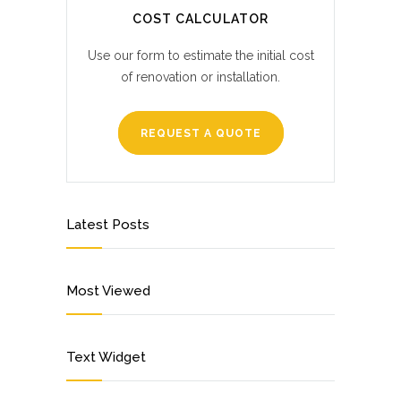
COST CALCULATOR
Use our form to estimate the initial cost
of renovation or installation.
REQUEST A QUOTE
Latest Posts
Most Viewed
Text Widget