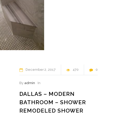
December
2
2017
470
0
By
admin
In
DALLAS – MODERN
BATHROOM – SHOWER
REMODELED SHOWER