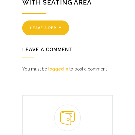
WITH SEATING AREA
LEAVE A REPLY
LEAVE A COMMENT
You must be
logged in
to post a comment.