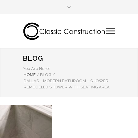
BLOG
You Are Here:
HOME
/
BLOG
/
DALLAS – MODERN BATHROOM – SHOWER
REMODELED SHOWER WITH SEATING AREA