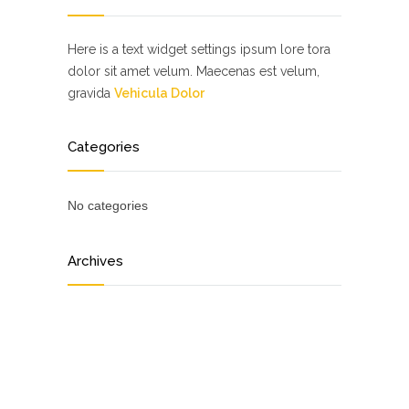
Here is a text widget settings ipsum lore tora
dolor sit amet velum. Maecenas est velum,
gravida
Vehicula Dolor
Categories
No categories
Archives