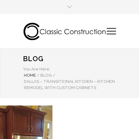
BLOG
You Are Here:
HOME
/
BLOG
/
DALLAS – TRANSITIONAL KITCHEN – KITCHEN
REMODEL WITH CUSTOM CABINETS