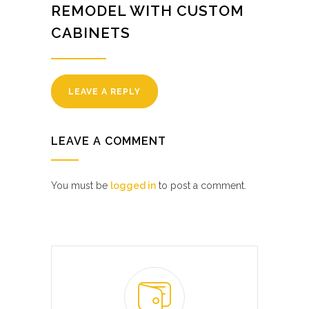
REMODEL WITH CUSTOM
CABINETS
LEAVE A REPLY
LEAVE A COMMENT
You must be
logged in
to post a comment.