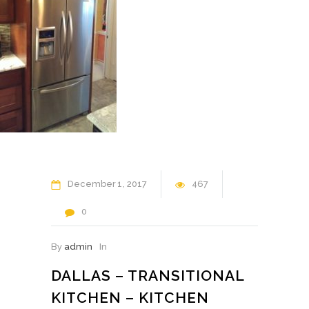
December
1
2017
467
0
By
admin
In
DALLAS – TRANSITIONAL
KITCHEN – KITCHEN