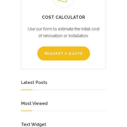
COST CALCULATOR
Use our form to estimate the initial cost
of renovation or installation.
REQUEST A QUOTE
Latest Posts
Most Viewed
Text Widget